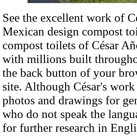
See the excellent work of C
Mexican design compost toi
compost toilets of César Añ
with millions built through
the back button of your brow
site. Although César's work 
photos and drawings for ge
who do not speak the langua
for further research in Engl