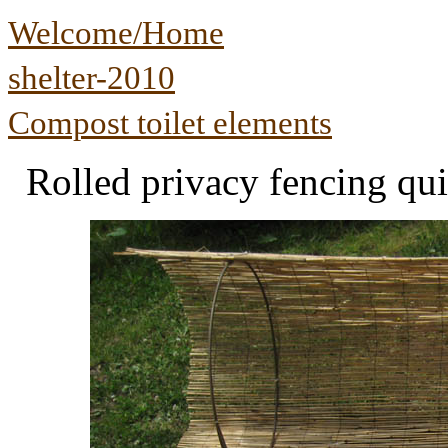
Welcome/Home
shelter-2010
Compost toilet elements
Rolled privacy fencing qui