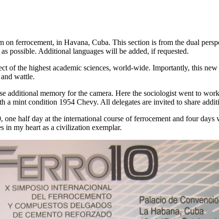
 on ferrocement, in Havana, Cuba. This section is from the dual perspe
 as possible. Additional languages will be added, if requested.
ct of the highest academic sciences, world-wide. Importantly, this new a
 and wattle.
ase additional memory for the camera. Here the sociologist went to wor
ith a mint condition 1954 Chevy. All delegates are invited to share addit
, one half day at the international course of ferrocement and four days w
s in my heart as a civilization exemplar.