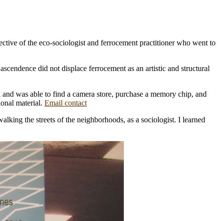
ctive of the eco-sociologist and ferrocement practitioner who went to
scendence did not displace ferrocement as an artistic and structural
k and was able to find a camera store, purchase a memory chip, and
ional material.
Email contact
alking the streets of the neighborhoods, as a sociologist. I learned