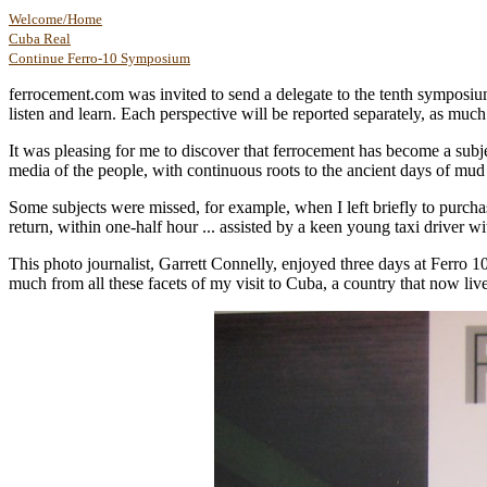
Welcome/Home
Cuba Real
Continue Ferro-10 Symposium
ferrocement.com was invited to send a delegate to the tenth symposium
listen and learn. Each perspective will be reported separately, as much
It was pleasing for me to discover that ferrocement has become a subje
media of the people, with continuous roots to the ancient days of mud
Some subjects were missed, for example, when I left briefly to purch
return, within one-half hour ... assisted by a keen young taxi driver w
This photo journalist, Garrett Connelly, enjoyed three days at Ferro 10
much from all these facets of my visit to Cuba, a country that now live