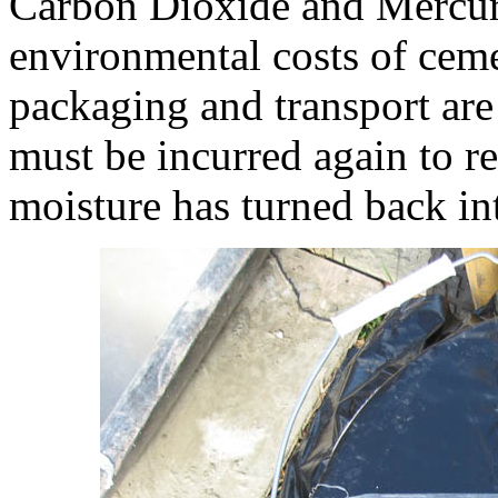
Carbon Dioxide and Mercur
environmental costs of cem
packaging and transport are
must be incurred again to r
moisture has turned back into