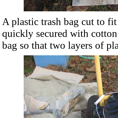
A plastic trash bag cut to fi
quickly secured with cotton r
bag so that two layers of pl