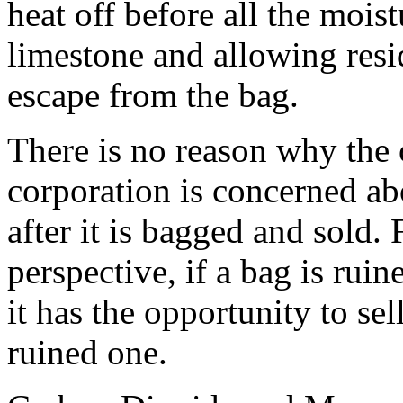
heat off before all the mois
limestone and allowing resi
escape from the bag.
There is no reason why the
corporation is concerned ab
after it is bagged and sold.
perspective, if a bag is rui
it has the opportunity to sel
ruined one.