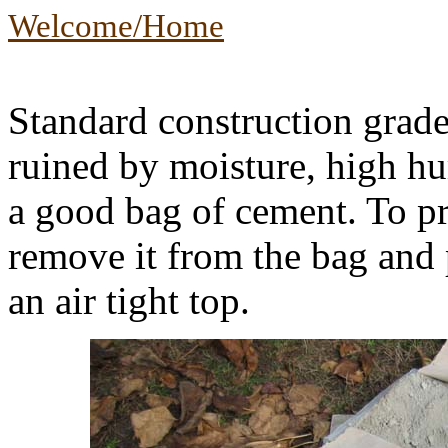
Welcome/Home
Standard construction grade
ruined by moisture, high hu
a good bag of cement. To pr
remove it from the bag and p
an air tight top.