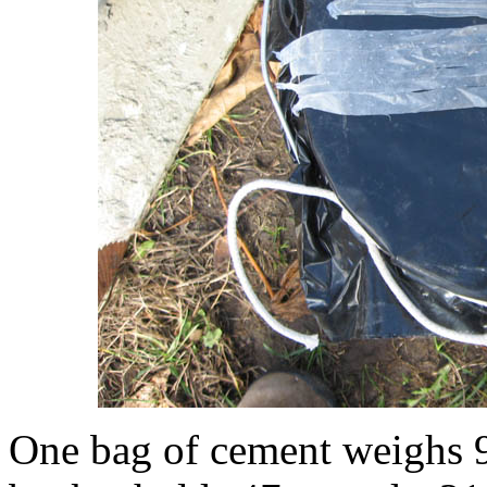
One bag of cement weighs 9