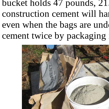
bucket holds 47 pounds, 21
construction cement will ha
even when the bags are unde
cement twice by packaging it