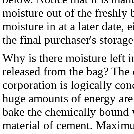
moisture out of the freshly
moisture in at a later date, ei
the final purchaser's storage
Why is there moisture left 
released from the bag? The
corporation is logically co
huge amounts of energy are 
bake the chemically bound w
material of cement. Maximum