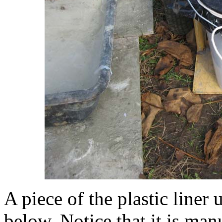
A piece of the plastic liner
below. Notice that it is man