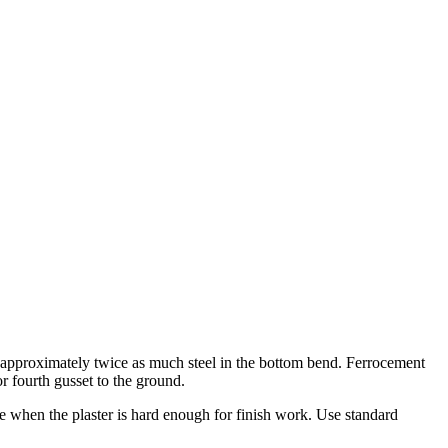
h approximately twice as much steel in the bottom bend. Ferrocement
r fourth gusset to the ground.
e when the plaster is hard enough for finish work. Use standard