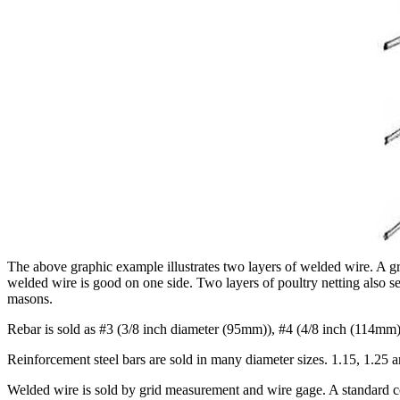
The above graphic example illustrates two layers of welded wire. A gri
welded wire is good on one side. Two layers of poultry netting also s
masons.
Rebar is sold as #3 (3/8 inch diameter (95mm)), #4 (4/8 inch (114mm),
Reinforcement steel bars are sold in many diameter sizes. 1.15, 1.25 
Welded wire is sold by grid measurement and wire gage. A standard co