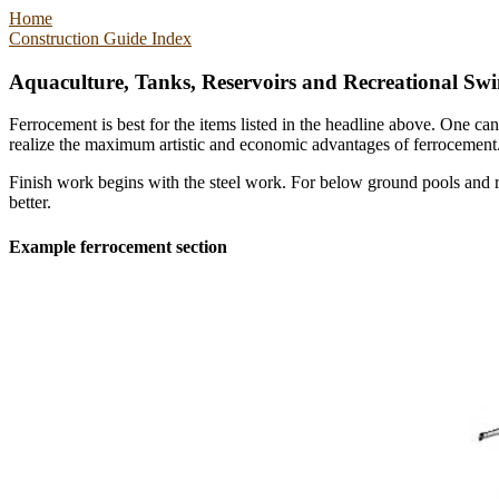
Home
Construction Guide Index
Aquaculture, Tanks, Reservoirs and Recreational Sw
Ferrocement is best for the items listed in the headline above. One c
realize the maximum artistic and economic advantages of ferrocement
Finish work begins with the steel work. For below ground pools and re
better.
Example ferrocement section