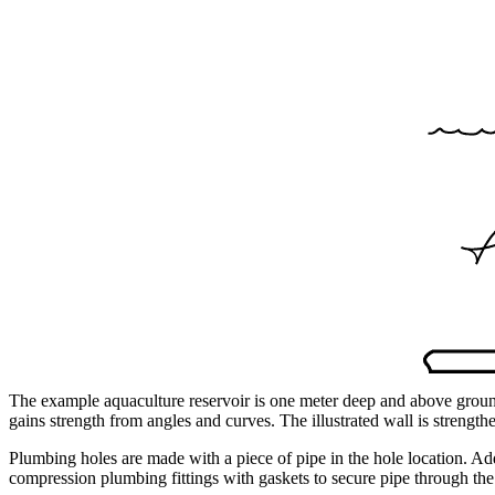
The example aquaculture reservoir is one meter deep and above ground
gains strength from angles and curves. The illustrated wall is strength
Plumbing holes are made with a piece of pipe in the hole location. Ad
compression plumbing fittings with gaskets to secure pipe through the