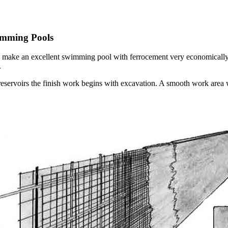
imming Pools
an make an excellent swimming pool with ferrocement very economically. 
.
servoirs the finish work begins with excavation. A smooth work area wi