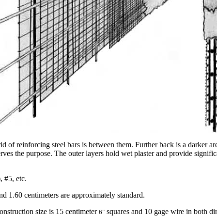
d of reinforcing steel bars is between them. Further back is a darker ar
erves the purpose. The outer layers hold wet plaster and provide signif
 #5, etc.
and 1.60 centimeters are approximately standard.
nstruction size is 15 centimeter
squares and 10 gage wire in both dir
6"