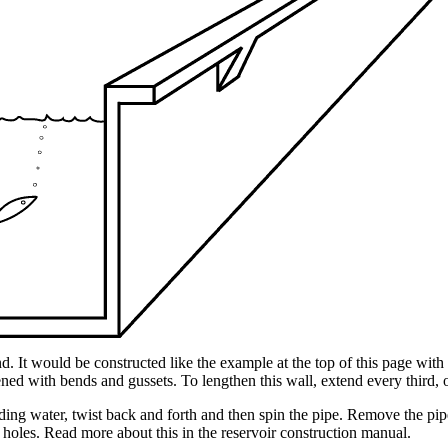
. It would be constructed like the example at the top of this page wit
ened with bends and gussets. To lengthen this wall, extend every third, o
ding water, twist back and forth and then spin the pipe. Remove the pip
 holes. Read more about this in the reservoir construction manual.