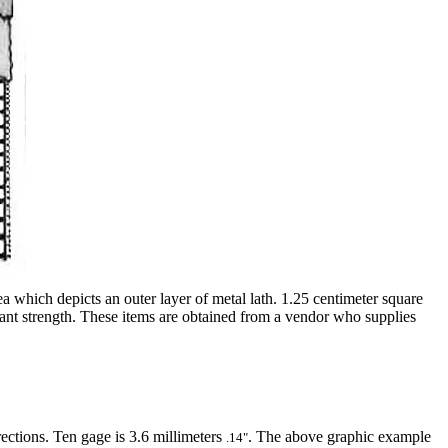
ea which depicts an outer layer of metal lath. 1.25 centimeter square
icant strength. These items are obtained from a vendor who supplies
ections. Ten gage is 3.6 millimeters
. The above graphic example
.14"