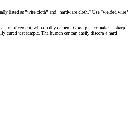
ually listed as "wire cloth" and "hardware cloth." Use "welded wire"
 measure of cement, with quality cement. Good plaster makes a sharp
ully cured test sample. The human ear can easily discern a hard