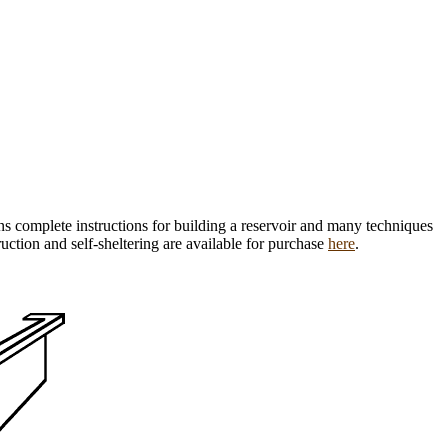
ns complete instructions for building a reservoir and many techniques
ruction and self-sheltering are available for purchase
here
.