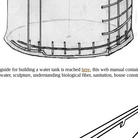
guide for building a water tank is reached
here
, this web manual contai
water, sculpture, understanding biological fiber, sanitation, house const