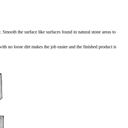
Smooth the surface like surfaces found in natural stone areas to
th no loose dirt makes the job easier and the finished product is