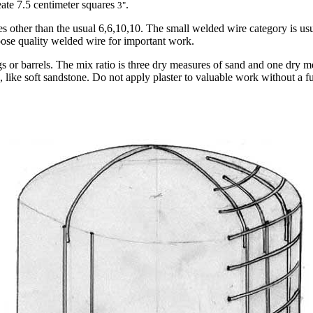
reate 7.5 centimeter squares
.
3"
es other than the usual 6,6,10,10. The small welded wire category is us
oose quality welded wire for important work.
ags or barrels. The mix ratio is three dry measures of sand and one dry
 like soft sandstone. Do not apply plaster to valuable work without a f