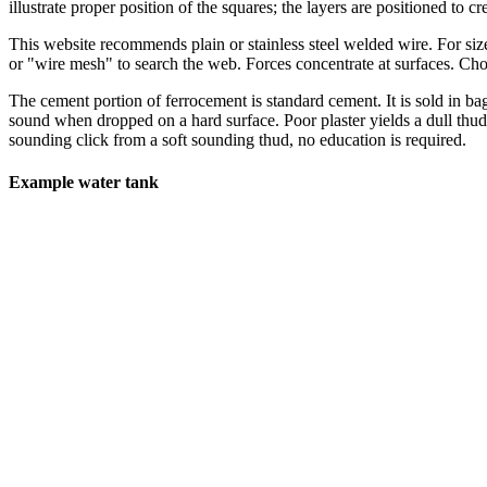
illustrate proper position of the squares; the layers are positioned to c
This website recommends plain or stainless steel welded wire. For siz
or "wire mesh" to search the web. Forces concentrate at surfaces. Ch
The cement portion of ferrocement is standard cement. It is sold in b
sound when dropped on a hard surface. Poor plaster yields a dull thud,
sounding click from a soft sounding thud, no education is required.
Example water tank