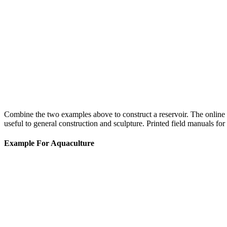
Combine the two examples above to construct a reservoir. The online 
useful to general construction and sculpture. Printed field manuals for 
Example For Aquaculture