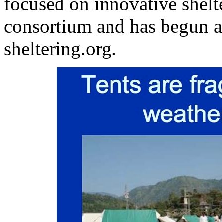
focused on innovative shelt
consortium and has begun a
sheltering.org.