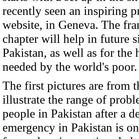
recently seen an inspiring 
website, in Geneva. The fra
chapter will help in future s
Pakistan, as well as for the
needed by the world's poor.
The first pictures are from 
illustrate the range of prob
people in Pakistan after a d
emergency in Pakistan is o