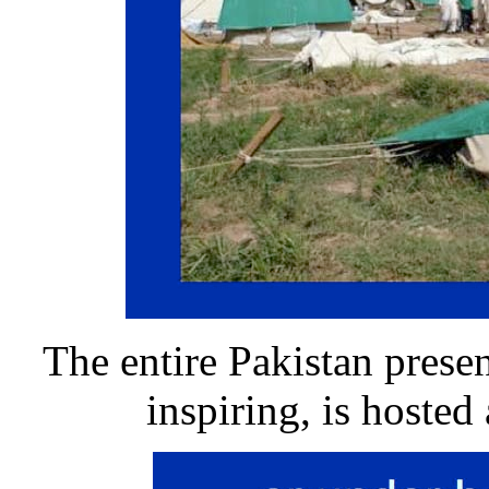
The entire Pakistan presen
inspiring, is hosted