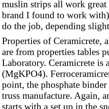
muslin strips all work great 
brand I found to work with)
do the job, depending sligh
Properties of Ceramicrete, 
are from properties tables 
Laboratory. Ceramicrete is 
(MgKPO4). Ferroceramicret
point, the phosphate binde
truss manufacture. Again, a
starts with a set up in the 