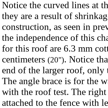
Notice the curved lines at t
they are a result of shrink
construction, as seen in prev
the independence of this cha
for this roof are 6.3 mm co
centimeters
. Notice tha
(20")
end of the larger roof, only
The angle brace is for the w
with the roof test. The righ
attached to the fence with le