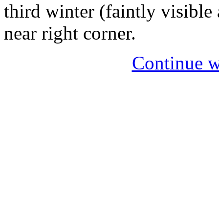
third winter (faintly visible
near right corner.
Continue w