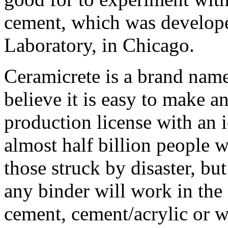
cement, which was develope
Laboratory, in Chicago.
Ceramicrete is a brand name
believe it is easy to make a
production license with an i
almost half billion people w
those struck by disaster, bu
any binder will work in the
cement, cement/acrylic or w