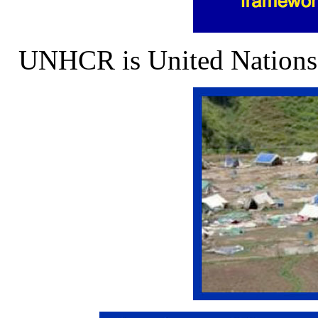
UNHCR is United Nations