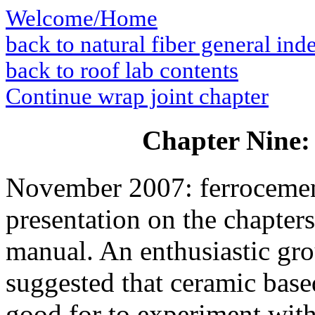
Welcome/Home
back to natural fiber general ind
back to roof lab contents
Continue wrap joint chapter
Chapter Nine:
November 2007: ferrocement
presentation on the chapters
manual. An enthusiastic gro
suggested that ceramic bas
good for to experiment with