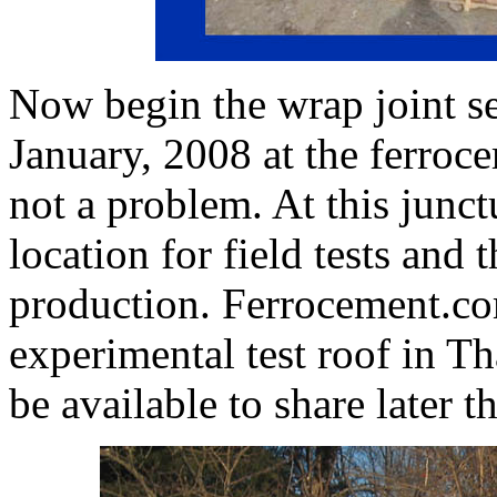
Now begin the wrap joint se
January, 2008 at the ferroc
not a problem. At this junctu
location for field tests and
production. Ferrocement.com
experimental test roof in Th
be available to share later th