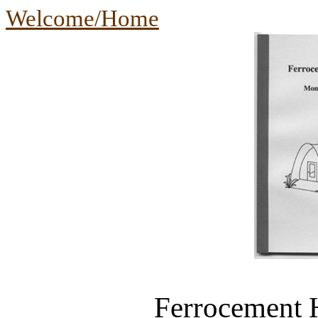
Welcome/Home
Ferrocement 