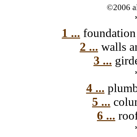
©2006 al
1 ...
foundation 
2 ...
walls a
3 ...
girde
4 ...
plumbi
5 ...
colum
6 ...
roof