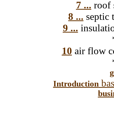
7 ...
roof 
8 ...
septic 
9 ...
insulati
10
air flow c
g
bas
Introduction
busi