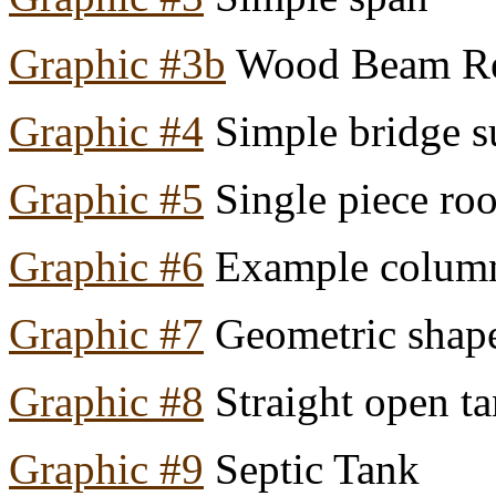
Graphic #3b
Wood Beam Res
Graphic #4
Simple bridge s
Graphic #5
Single piece roo
Graphic #6
Example colum
Graphic #7
Geometric shape
Graphic #8
Straight open ta
Graphic #9
Septic Tank