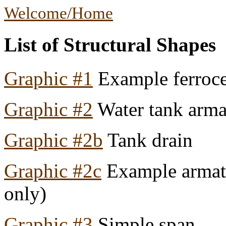
Welcome/Home
List of Structural Shapes
Graphic #1
Example ferroc
Graphic #2
Water tank arma
Graphic #2b
Tank drain
Graphic #2c
Example armatur
only)
Graphic #3
Simple span