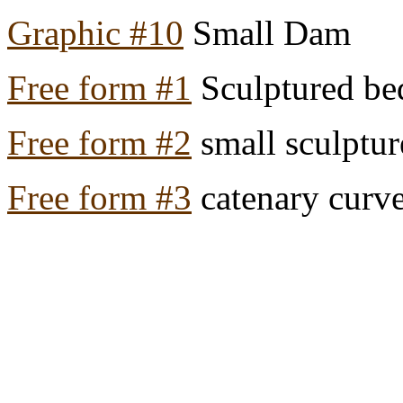
Graphic #10
Small Dam
Free form #1
Sculptured b
Free form #2
small sculptu
Free form #3
catenary curve