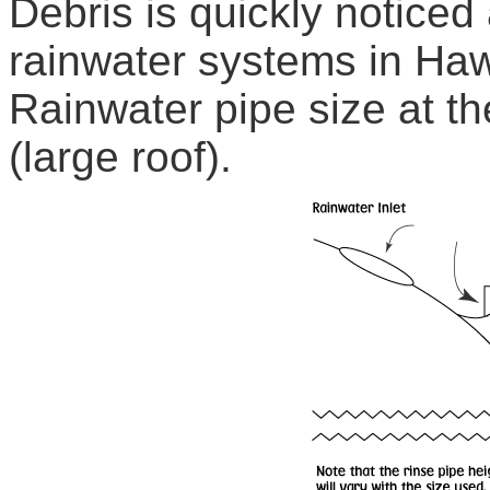
Debris is quickly noticed
rainwater systems in Haw
Rainwater pipe size at t
(large roof).