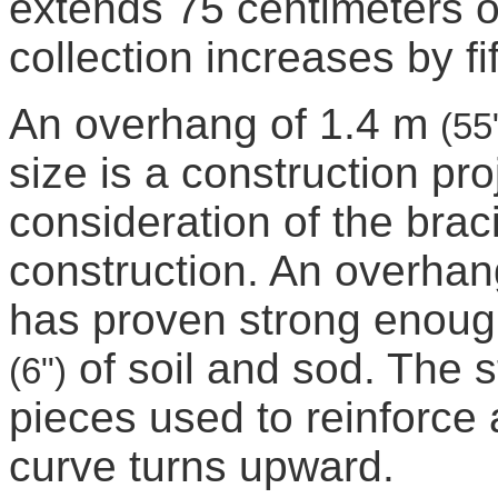
extends 75 centimeters 
collection increases by fi
An overhang of 1.4 m
(55
size is a construction proj
consideration of the bra
construction. An overhan
has proven strong enough
of soil and sod. The 
(6")
pieces used to reinforce 
curve turns upward.