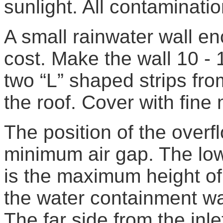
sunlight. All contaminat
A small rainwater wall enc
cost. Make the wall 10 -
two “L” shaped strips fro
the roof. Cover with fine
The position of the overf
minimum air gap. The low
is the maximum height of 
the water containment wal
The far side from the inle