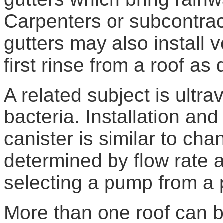
Carpenters or subcontract
gutters may also install 
first rinse from a roof as
A related subject is ultra
bacteria. Installation an
canister is similar to cha
determined by flow rate a
selecting a pump from a 
More than one roof can be