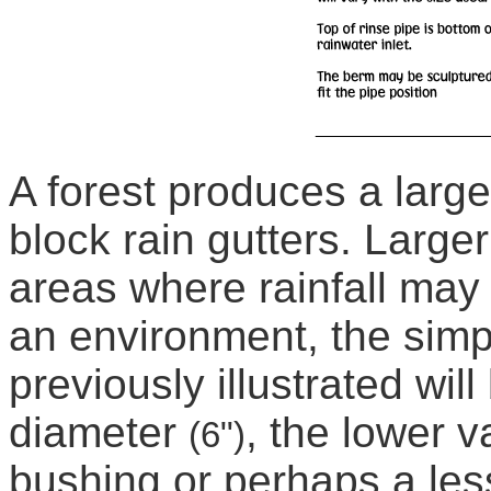
A forest produces a large
block rain gutters. Large
areas where rainfall may
an environment, the simpl
previously illustrated wil
diameter
, the lower v
(6")
bushing or perhaps a les