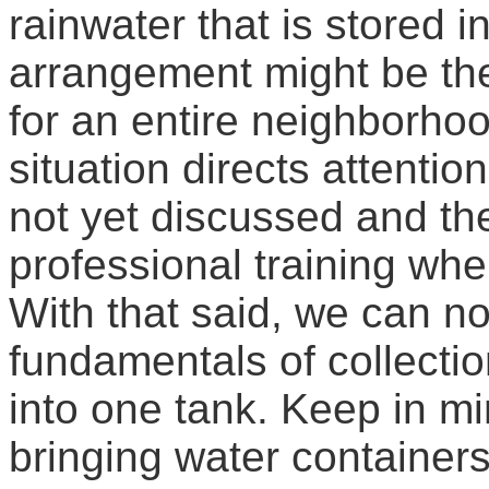
rainwater that is stored i
arrangement might be the
for an entire neighborhoo
situation directs attentio
not yet discussed and the
professional training whe
With that said, we can n
fundamentals of collecti
into one tank. Keep in mi
bringing water containers t