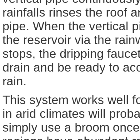
rainfalls rinses the roof 
pipe. When the vertical pi
the reservoir via the rain
stops, the dripping faucet
drain and be ready to acc
rain.
This system works well f
in arid climates will prob
simply use a broom once