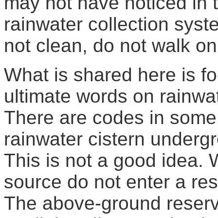
may not have noticed in t
rainwater collection sys
not clean, do not walk on
What is shared here is fo
ultimate words on rainwa
There are codes in some 
rainwater cistern underg
This is not a good idea
source do not enter a res
The above-ground reservo