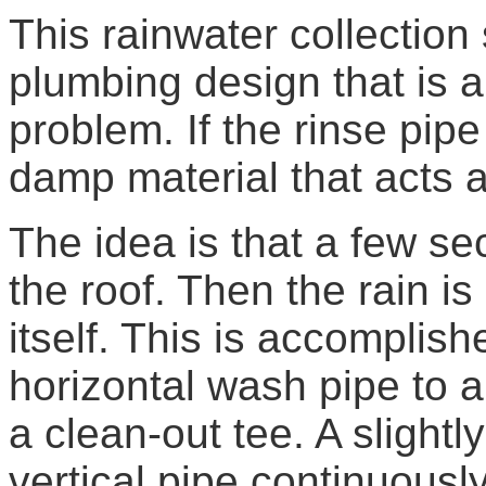
This rainwater collection
plumbing design that is 
problem. If the rinse pipe 
damp material that acts 
The idea is that a few se
the roof. Then the rain is
itself. This is accomplis
horizontal wash pipe to a 
a clean-out tee. A slightl
vertical pipe continuously