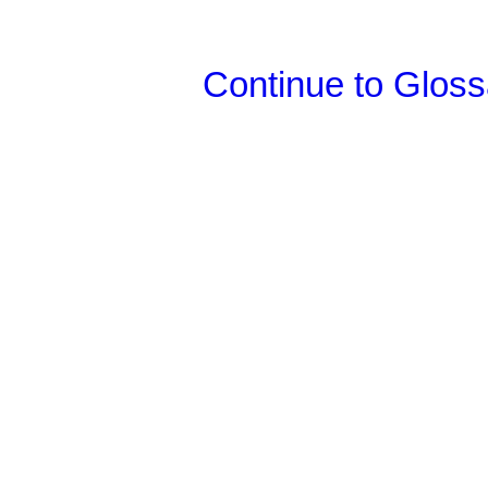
Continue to Glos