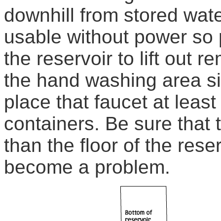
downhill from stored water
usable without power so 
the reservoir to lift out r
the hand washing area si
place that faucet at leas
containers. Be sure that 
than the floor of the rese
become a problem.