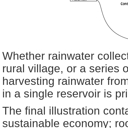
Whether rainwater collect
rural village, or a series
harvesting rainwater from
in a single reservoir is p
The final illustration con
sustainable economy; roo