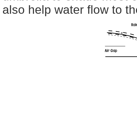
also help water flow to th