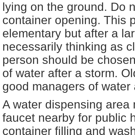
lying on the ground. Do n
container opening. This
elementary but after a la
necessarily thinking as c
person should be chosen 
of water after a storm. 
good managers of water a
A water dispensing area 
faucet nearby for public
container filling and wash