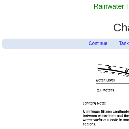
Rainwater 
Ch
Continue
Tank