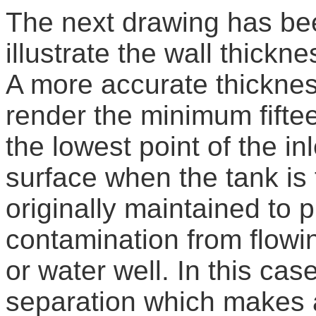
The next drawing has been
illustrate the wall thickne
A more accurate thicknes
render the minimum fifte
the lowest point of the in
surface when the tank is 
originally maintained to 
contamination from flowin
or water well. In this ca
separation which makes a