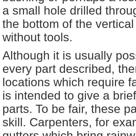
a small hole drilled throu
the bottom of the vertica
without tools.
Although it is usually po
every part described, the
locations which require fa
is intended to give a brie
parts. To be fair, these pa
skill. Carpenters, for exam
gutters which bring rainwa