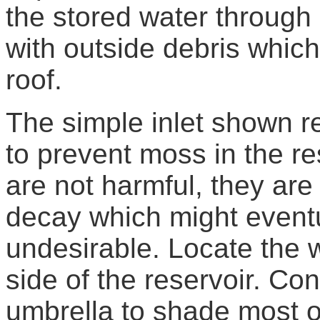
the stored water through
with outside debris whic
roof.
The simple inlet shown r
to prevent moss in the re
are not harmful, they are 
decay which might event
undesirable. Locate the 
side of the reservoir. Co
umbrella to shade most of 