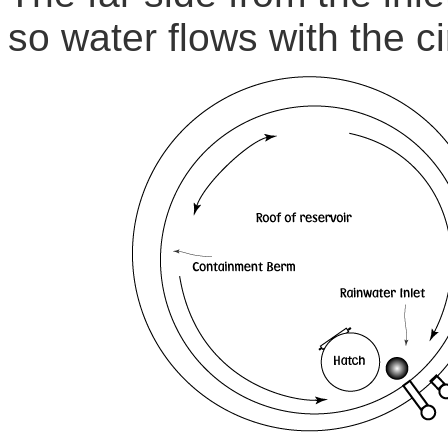
so water flows with the ci