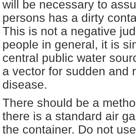
will be necessary to assu
persons has a dirty contai
This is not a negative ju
people in general, it is 
central public water sour
a vector for sudden and 
disease.
There should be a method
there is a standard air 
the container. Do not us