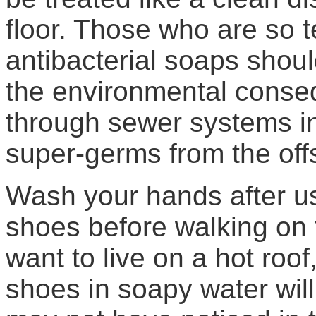
floor. Those who are so t
antibacterial soaps sho
the environmental conse
through sewer systems int
super-germs from the offs
Wash your hands after u
shoes before walking on 
want to live on a hot roof,
shoes in soapy water wi