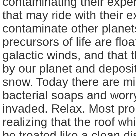
contaminating their exper
that may ride with their
contaminate other planets
precursors of life are floa
galactic winds, and that 
by our planet and deposi
snow. Today there are mil
bacterial soaps and worry
invaded. Relax. Most pro
realizing that the roof wh
be treated like a clean di