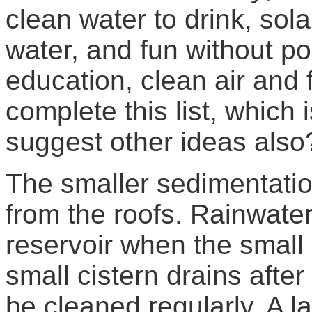
clean water to drink, sol
water, and fun without po
education, clean air and 
complete this list, which 
suggest other ideas also
The smaller sedimentatio
from the roofs. Rainwater
reservoir when the small 
small cistern drains afte
be cleaned regularly. A la