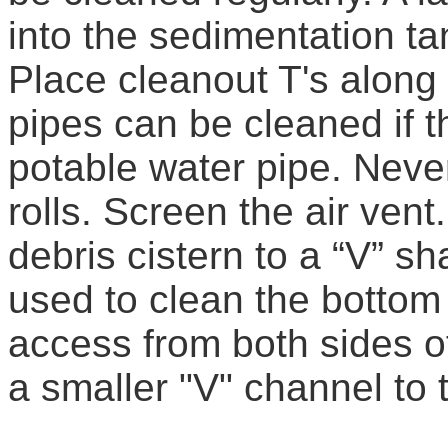
into the sedimentation ta
Place cleanout T's along 
pipes can be cleaned if
potable water pipe. Never
rolls. Screen the air vent.
debris cistern to a “V” s
used to clean the bottom 
access from both sides o
a smaller "V" channel to 