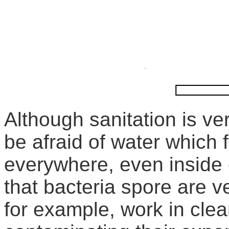
Although sanitation is ve
be afraid of water which f
everywhere, even inside o
that bacteria spore are v
for example, work in cle