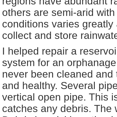
regions have abundant rai
others are semi-arid wit
conditions varies greatly
collect and store rainwate
I helped repair a reservoi
system for an orphanage
never been cleaned and t
and healthy. Several pipe
vertical open pipe. This 
catches any debris. The 