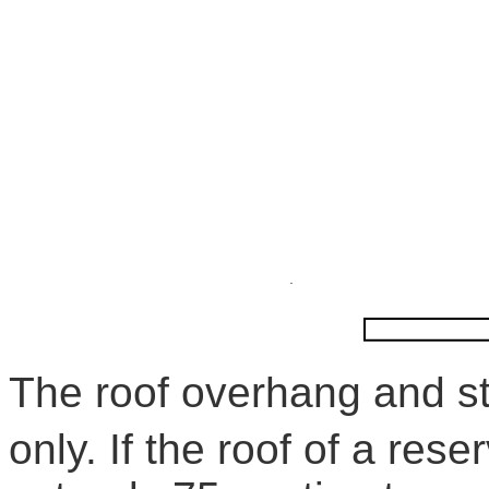
The roof overhang and s
only. If the roof of a rese