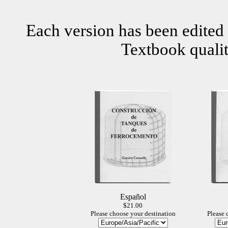
Each version has been edited 
Textbook qualit
Español
$21.00
Please choose your destination
Please 