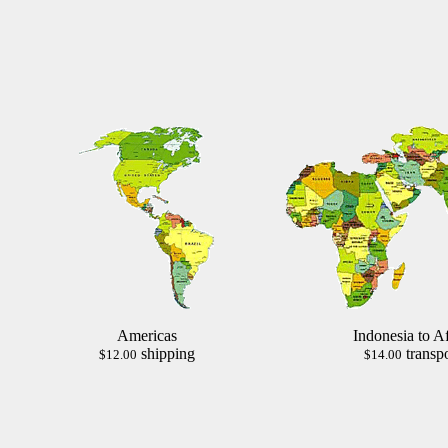
Americas
Indonesia to Af
shipping
transpo
$12.00
$14.00