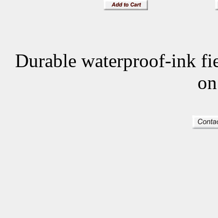
Durable waterproof-ink f
on