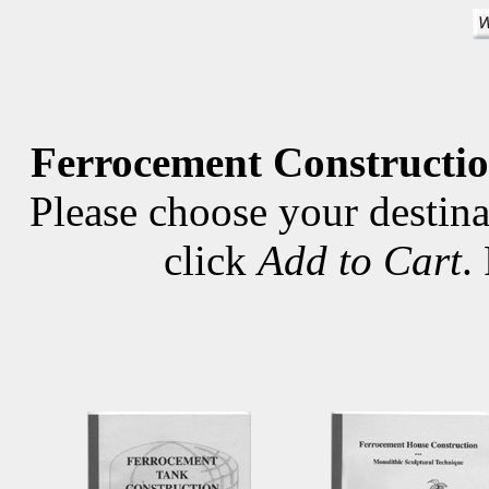
Ferrocement Constructio
Please choose your destina
click
Add to Cart
.