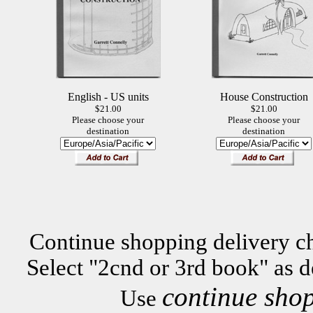
English - US units
House Construction
$21.00
$21.00
Please choose your
Please choose your
destination
destination
Continue shopping delivery ch
Select "2cnd or 3rd book" as d
continue sho
Use